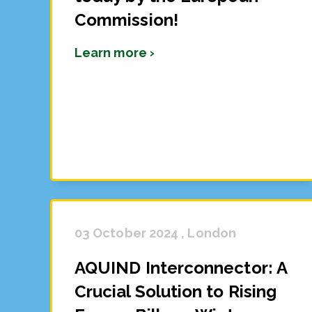
Commission!
Learn more ›
03 October 2024 , London
AQUIND Interconnector: A
Crucial Solution to Rising