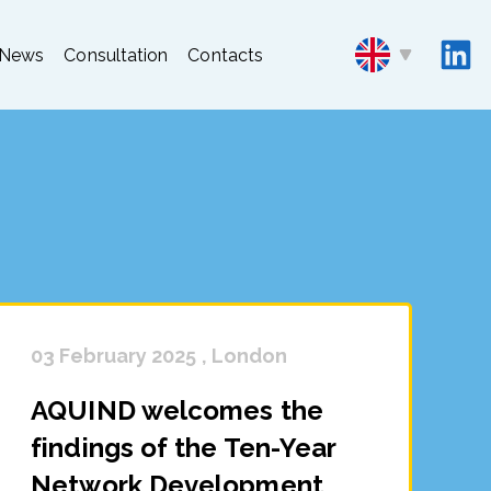
News
Consultation
Contacts
03 February 2025 , London
AQUIND welcomes the
findings of the Ten-Year
Network Development