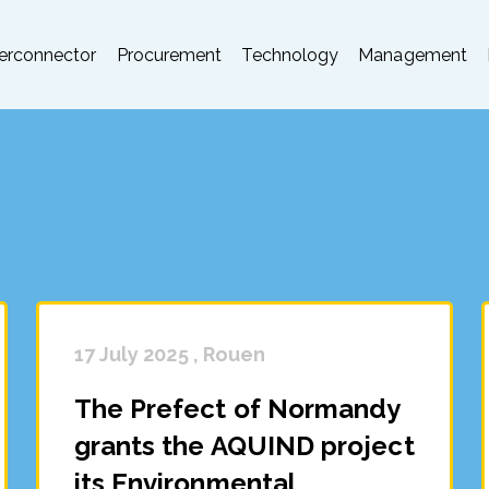
terconnector
Procurement
Technology
Management
17 July 2025 , Rouen
The Prefect of Normandy
grants the AQUIND project
its Environmental