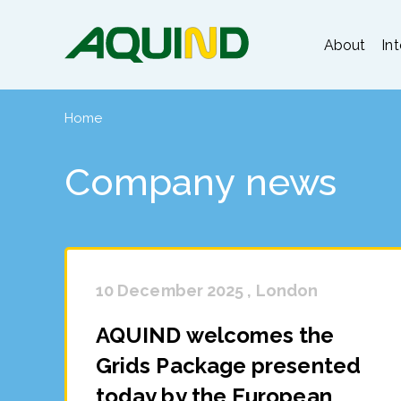
About
In
Home
Company news
10 December 2025 , London
AQUIND welcomes the
Grids Package presented
today by the European