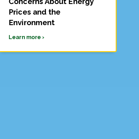
Concerns About Energy
Prices and the
Environment
Learn more ›