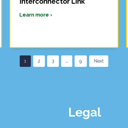
Interconnector Link
Learn more ›
1
2
3
…
9
Next
Legal