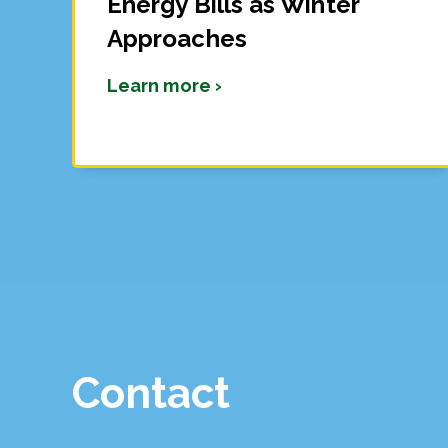
Energy Bills as Winter
Approaches
Learn more ›
Contact