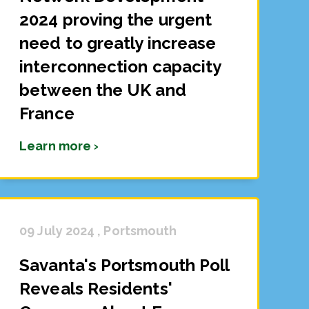
2024 proving the urgent
need to greatly increase
interconnection capacity
between the UK and
France
Learn more ›
09 July 2024 , Portsmouth
Savanta's Portsmouth Poll
Reveals Residents'