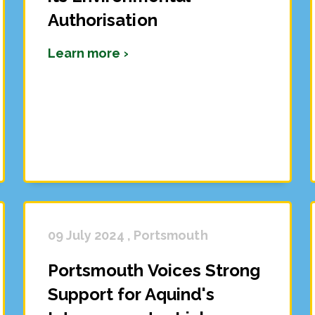
Authorisation
Learn more ›
09 July 2024 , Portsmouth
Portsmouth Voices Strong
Support for Aquind's