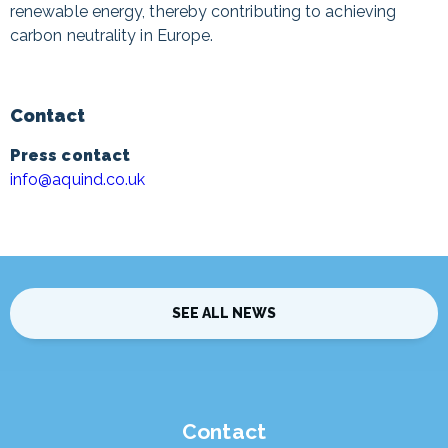
renewable energy, thereby contributing to achieving
carbon neutrality in Europe.
Contact
Press contact
info@aquind.co.uk
SEE ALL NEWS
Contact