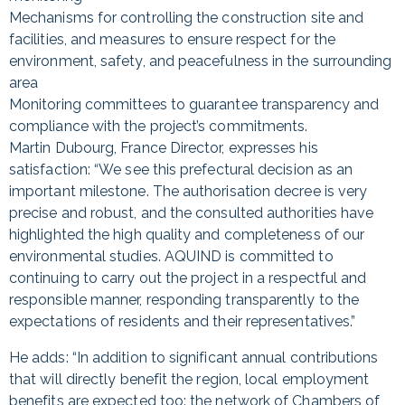
Mechanisms for controlling the construction site and
facilities, and measures to ensure respect for the
environment, safety, and peacefulness in the surrounding
area
Monitoring committees to guarantee transparency and
compliance with the project’s commitments.
Martin Dubourg, France Director, expresses his
satisfaction: “We see this prefectural decision as an
important milestone. The authorisation decree is very
precise and robust, and the consulted authorities have
highlighted the high quality and completeness of our
environmental studies. AQUIND is committed to
continuing to carry out the project in a respectful and
responsible manner, responding transparently to the
expectations of residents and their representatives.”
He adds: “In addition to significant annual contributions
that will directly benefit the region, local employment
benefits are expected too: the network of Chambers of