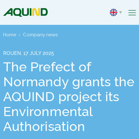
Home
›
Company news
ROUEN, 17 JULY 2025
The Prefect of
Normandy grants the
AQUIND project its
Environmental
Authorisation