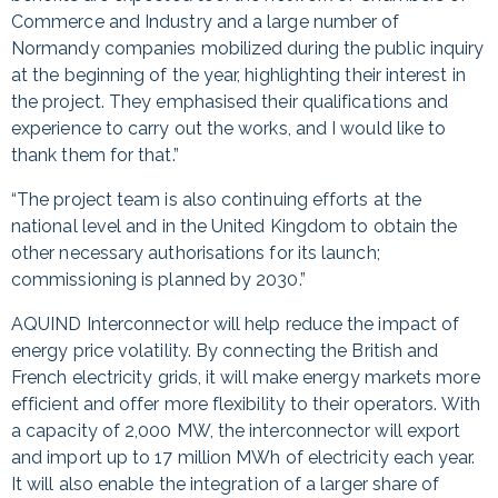
Commerce and Industry and a large number of
Normandy companies mobilized during the public inquiry
at the beginning of the year, highlighting their interest in
the project. They emphasised their qualifications and
experience to carry out the works, and I would like to
thank them for that.”
“The project team is also continuing efforts at the
national level and in the United Kingdom to obtain the
other necessary authorisations for its launch;
commissioning is planned by 2030.”
AQUIND Interconnector will help reduce the impact of
energy price volatility. By connecting the British and
French electricity grids, it will make energy markets more
efficient and offer more flexibility to their operators. With
a capacity of 2,000 MW, the interconnector will export
and import up to 17 million MWh of electricity each year.
It will also enable the integration of a larger share of