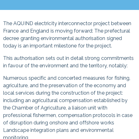
The AQUIND electricity interconnector project between
France and England is moving forward: The prefectural
decree granting environmental authorisation signed
today is an important milestone for the project.
This authorisation sets out in detail strong commitments
in favour of the environment and the territory, notably:
Numerous specific and concerted measures for fishing,
agriculture, and the preservation of the economy and
local services during the construction of the project:
including an agricultural compensation established by
the Chamber of Agriculture, a liaison unit with
professional fishermen, compensation protocols in case
of disruption during onshore and offshore works
Landscape integration plans and environmental
monitoring