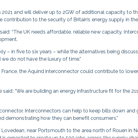
n 2021 and will deliver up to 2GW of additional capacity to 
 contribution to the security of Britain’s energy supply in th
said: “The UK needs affordable, reliable new capacity. Interc
lopment.
kly – in five to six years – while the alternatives being disc
 we do not have the luxury of time.”
om France, the Aquind interconnector could contribute to lower
 said: “We are building an energy infrastructure fit for the 2
terconnector. Interconnectors can help to keep bills down and
nd demonstrating how they can benefit consumers.”
Lovedean, near Portsmouth to the area north of Rouen in No
is expected to create up to 500 jobs across the supply chai