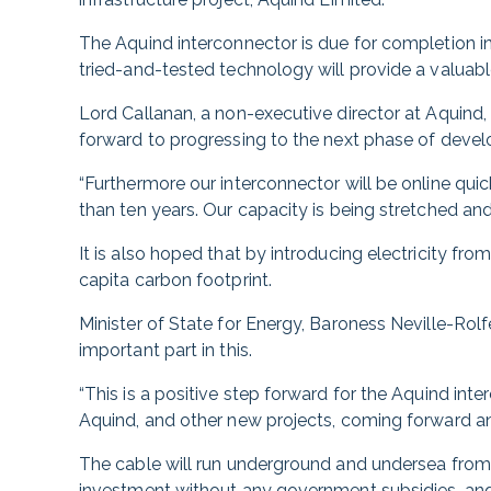
The Aquind interconnector is due for completion i
tried-and-tested technology will provide a valuable
Lord Callanan, a non-executive director at Aquind, 
forward to progressing to the next phase of deve
“Furthermore our interconnector will be online quic
than ten years. Our capacity is being stretched and
It is also hoped that by introducing electricity fr
capita carbon footprint.
Minister of State for Energy, Baroness Neville-Rolfe
important part in this.
“This is a positive step forward for the Aquind in
Aquind, and other new projects, coming forward a
The cable will run underground and undersea from 
investment without any government subsidies, and 