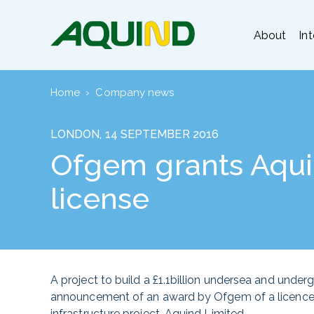
About
In
Home
›
Company news
LONDON, 14 SEPTEMBER 2016
Ofgem grants Aquin
license
A project to build a £1.1billion undersea and unde
announcement of an award by Ofgem of a licence t
infrastructure project, Aquind Limited.