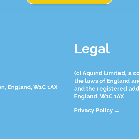
Legal
(с) Aquind Limited, a 
the laws of England a
on, England, W1C 1AX
and the registered addr
England, W1C 1AX.
Privacy Policy →