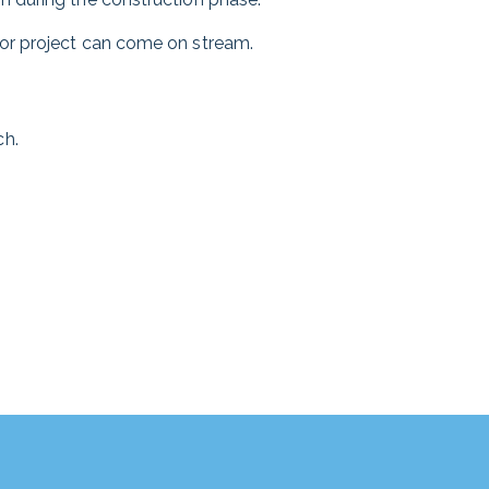
tor project can come on stream.
ch.