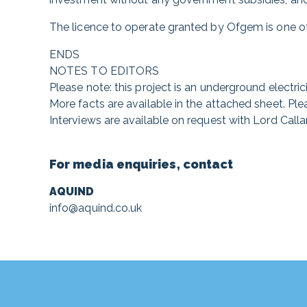
The licence to operate granted by Ofgem is one of
ENDS
NOTES TO EDITORS
Please note: this project is an underground electricit
More facts are available in the attached sheet. Ple
Interviews are available on request with Lord Calla
For media enquiries, contact
AQUIND
info@aquind.co.uk