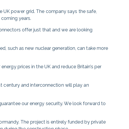
the UK power grid. The company says the safe,
e coming years.
onnectors offer just that and we are looking
ussed, such as new nuclear generation, can take more
 energy prices in the UK and reduce Britain’s per
1st century and interconnection will play an
 guarantee our energy security. We look forward to
rmandy. The project is entirely funded by private
n during the construction phase.