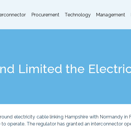
terconnector
Procurement
Technology
Management
d Limited the Electric
rground electricity cable linking Hampshire with Normandy in
o operate. The regulator has granted an interconnector ope