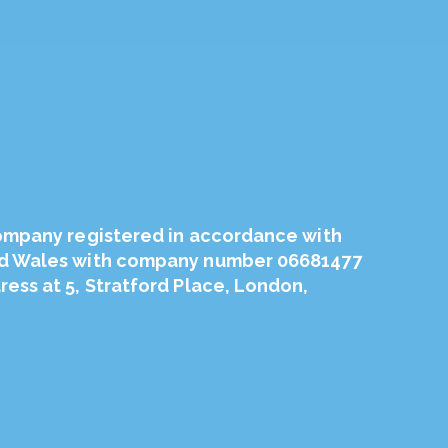
company registered in accordance with
nd Wales with company number 06681477
ess at 5, Stratford Place, London,