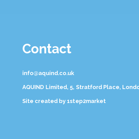
Contact
info@aquind.co.uk
AQUIND Limited, 5, Stratford Place, Lond
Site created by
1step2market