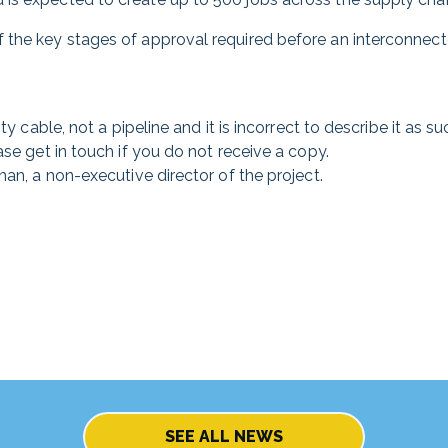
 the key stages of approval required before an interconnec
y cable, not a pipeline and it is incorrect to describe it as su
ase get in touch if you do not receive a copy.
nan, a non-executive director of the project.
SEE ALL NEWS