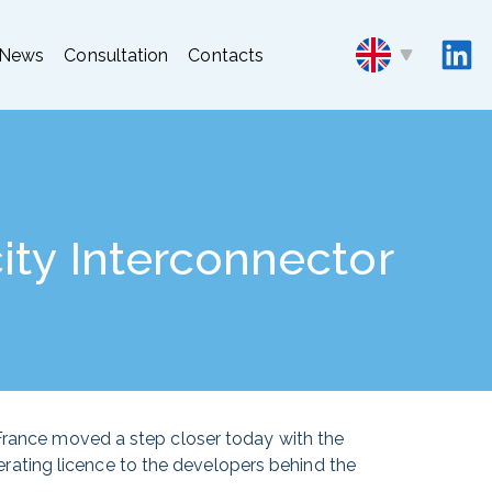
News
Consultation
Contacts
ity Interconnector
 France moved a step closer today with the
rating licence to the developers behind the