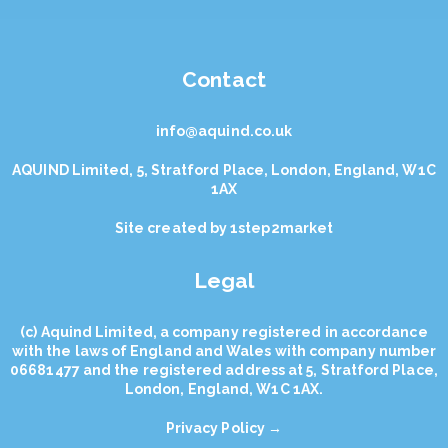
Contact
info@aquind.co.uk
AQUIND Limited, 5, Stratford Place, London, England, W1C
1AX
Site created by
1step2market
Legal
(с) Aquind Limited, a company registered in accordance
with the laws of England and Wales with company number
06681477 and the registered address at 5, Stratford Place,
London, England, W1C 1AX.
Privacy Policy →