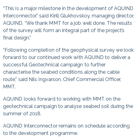
“This is a major milestone in the development of AQUIND
Interconnector,” said Kirill Glukhovskoy, managing director,
AQUIND. “We thank MMT for a job well done. The results
of the survey will form an integral part of the project’s
final design.”
“Following completion of the geophysical survey we look
forward to our continued work with AQUIND to deliver a
successful Geotechnical campaign to further
characterise the seabed conditions along the cable
route,” said Nils Ingvarson, Chief Commercial Officer,
MMT.
AQUIND looks forward to working with MMT on the
geotechnical campaign to analyse seabed soil during the
summer of 2018.
AQUIND Interconnector remains on schedule according
to the development programme.