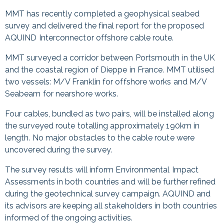
MMT has recently completed a geophysical seabed
survey and delivered the final report for the proposed
AQUIND Interconnector offshore cable route.
MMT surveyed a corridor between Portsmouth in the UK
and the coastal region of Dieppe in France. MMT utilised
two vessels: M/V Franklin for offshore works and M/V
Seabeam for nearshore works.
Four cables, bundled as two pairs, will be installed along
the surveyed route totalling approximately 190km in
length. No major obstacles to the cable route were
uncovered during the survey.
The survey results will inform Environmental Impact
Assessments in both countries and will be further refined
during the geotechnical survey campaign. AQUIND and
its advisors are keeping all stakeholders in both countries
informed of the ongoing activities.