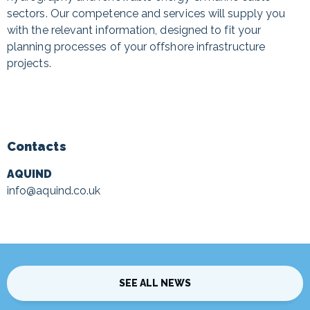
sectors. Our competence and services will supply you
with the relevant information, designed to fit your
planning processes of your offshore infrastructure
projects.
Contacts
AQUIND
info@aquind.co.uk
SEE ALL NEWS