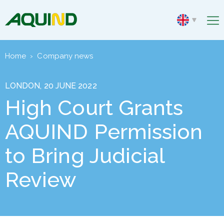
Home
›
Company news
LONDON, 20 JUNE 2022
High Court Grants
AQUIND Permission
to Bring Judicial
Review