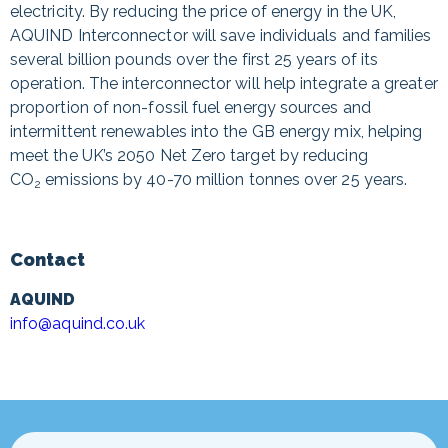
electricity. By reducing the price of energy in the UK,
AQUIND Interconnector will save individuals and families
several billion pounds over the first 25 years of its
operation. The interconnector will help integrate a greater
proportion of non-fossil fuel energy sources and
intermittent renewables into the GB energy mix, helping
meet the UK’s 2050 Net Zero target by reducing
CO
emissions by 40-70 million tonnes over 25 years.
2
Contact
AQUIND
info@aquind.co.uk