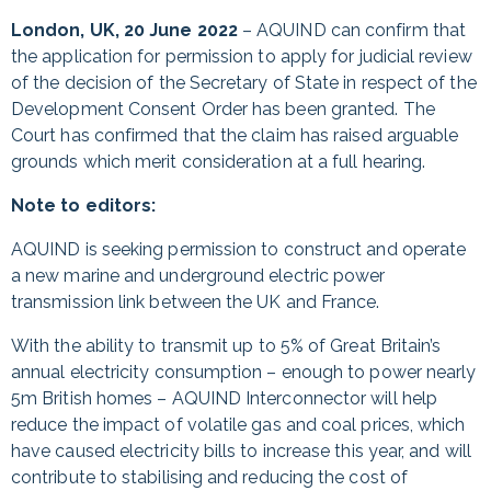
London, UK, 20 June 2022
– AQUIND can confirm that
the application for permission to apply for judicial review
of the decision of the Secretary of State in respect of the
Development Consent Order has been granted. The
Court has confirmed that the claim has raised arguable
grounds which merit consideration at a full hearing.
Note to editors:
AQUIND is seeking permission to construct and operate
a new marine and underground electric power
transmission link between the UK and France.
With the ability to transmit up to 5% of Great Britain’s
annual electricity consumption – enough to power nearly
5m British homes – AQUIND Interconnector will help
reduce the impact of volatile gas and coal prices, which
have caused electricity bills to increase this year, and will
contribute to stabilising and reducing the cost of