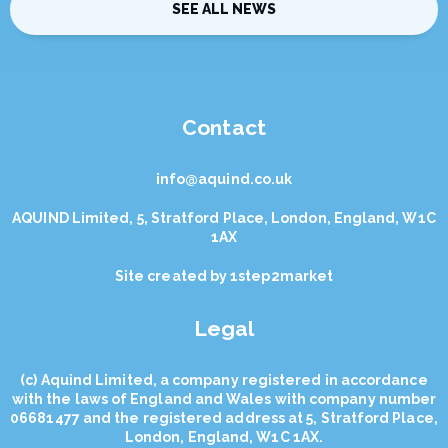
SEE ALL NEWS
Contact
info@aquind.co.uk
AQUIND Limited, 5, Stratford Place, London, England, W1C
1AX
Site created by
1step2market
Legal
(с) Aquind Limited, a company registered in accordance
with the laws of England and Wales with company number
06681477 and the registered address at 5, Stratford Place,
London, England, W1C 1AX.