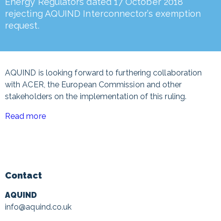
Energy Regulators dated 17 October 2018
rejecting AQUIND Interconnector’s exemption
request.
AQUIND is looking forward to furthering collaboration
with ACER, the European Commission and other
stakeholders on the implementation of this ruling.
Read more
Contact
AQUIND
info@aquind.co.uk