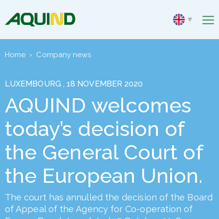
Home
›
Company news
LUXEMBOURG , 18 NOVEMBER 2020
AQUIND welcomes
today’s decision of
the General Court of
the European Union.
The court has annulled the decision of the Board
of Appeal of the Agency for Co-operation of