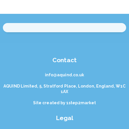
Contact
info@aquind.co.uk
AQUIND Limited, 5, Stratford Place, London, England, W1C
1AX
Site created by
1step2market
Legal