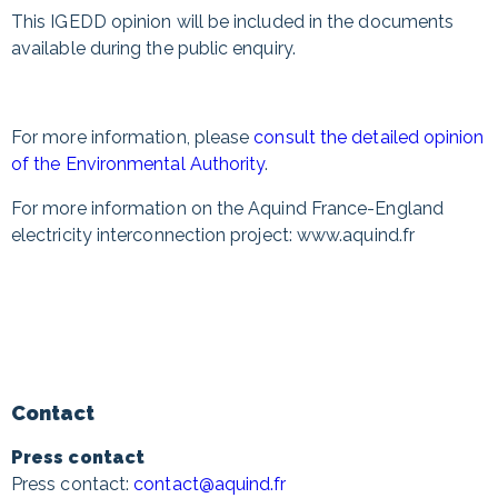
This IGEDD opinion will be included in the documents
available during the public enquiry.
For more information, please
consult the detailed opinion
of the Environmental Authority
.
For more information on the Aquind France-England
electricity interconnection project: www.aquind.fr
Contact
Press contact
Press contact:
contact@aquind.fr