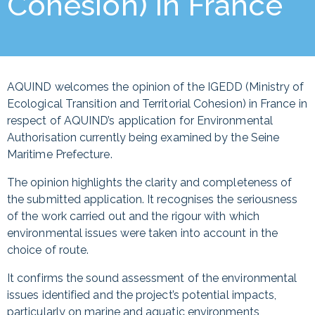
Cohesion) in France
AQUIND welcomes the opinion of the IGEDD (Ministry of
Ecological Transition and Territorial Cohesion) in France in
respect of AQUIND’s application for Environmental
Authorisation currently being examined by the Seine
Maritime Prefecture.
The opinion highlights the clarity and completeness of
the submitted application. It recognises the seriousness
of the work carried out and the rigour with which
environmental issues were taken into account in the
choice of route.
It confirms the sound assessment of the environmental
issues identified and the project’s potential impacts,
particularly on marine and aquatic environments,