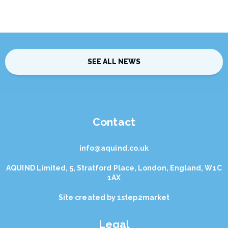
SEE ALL NEWS
Contact
info@aquind.co.uk
AQUIND Limited, 5, Stratford Place, London, England, W1C
1AX
Site created by
1step2market
Legal