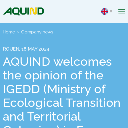
Home
›
Company news
ROUEN, 18 MAY 2024
AQUIND welcomes
the opinion of the
IGEDD (Ministry of
Ecological Transition
and Territorial