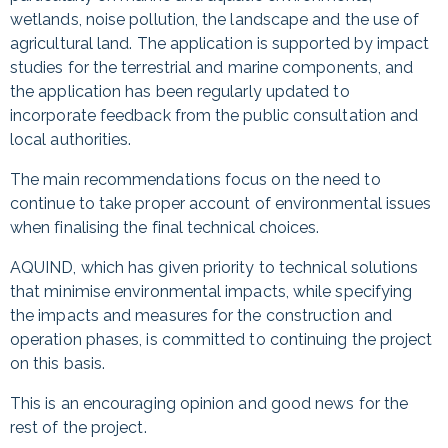
wetlands, noise pollution, the landscape and the use of
agricultural land. The application is supported by impact
studies for the terrestrial and marine components, and
the application has been regularly updated to
incorporate feedback from the public consultation and
local authorities.
The main recommendations focus on the need to
continue to take proper account of environmental issues
when finalising the final technical choices.
AQUIND, which has given priority to technical solutions
that minimise environmental impacts, while specifying
the impacts and measures for the construction and
operation phases, is committed to continuing the project
on this basis.
This is an encouraging opinion and good news for the
rest of the project.