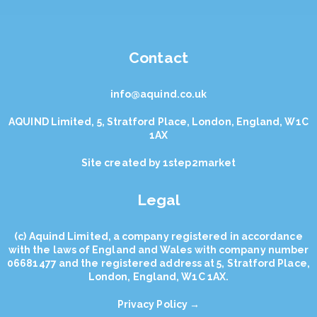
Contact
info@aquind.co.uk
AQUIND Limited, 5, Stratford Place, London, England, W1C
1AX
Site created by
1step2market
Legal
(с) Aquind Limited, a company registered in accordance
with the laws of England and Wales with company number
06681477 and the registered address at 5, Stratford Place,
London, England, W1C 1AX.
Privacy Policy →