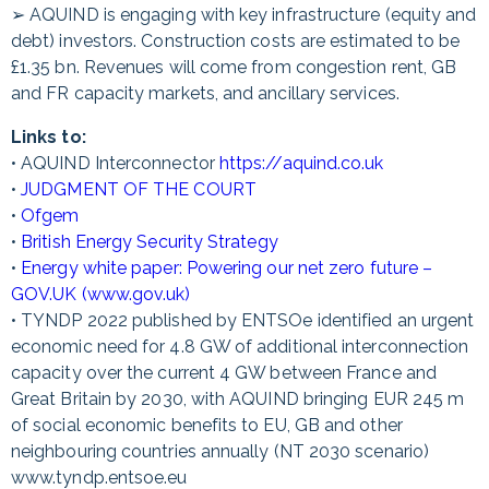
➢ AQUIND is engaging with key infrastructure (equity and
debt) investors. Construction costs are estimated to be
£1.35 bn. Revenues will come from congestion rent, GB
and FR capacity markets, and ancillary services.
Links to:
• AQUIND Interconnector
https://aquind.co.uk
•
JUDGMENT OF THE COURT
•
Ofgem
•
British Energy Security Strategy
•
Energy white paper: Powering our net zero future –
GOV.UK (www.gov.uk)
• TYNDP 2022 published by ENTSOe identified an urgent
economic need for 4.8 GW of additional interconnection
capacity over the current 4 GW between France and
Great Britain by 2030, with AQUIND bringing EUR 245 m
of social economic benefits to EU, GB and other
neighbouring countries annually (NT 2030 scenario)
www.tyndp.entsoe.eu