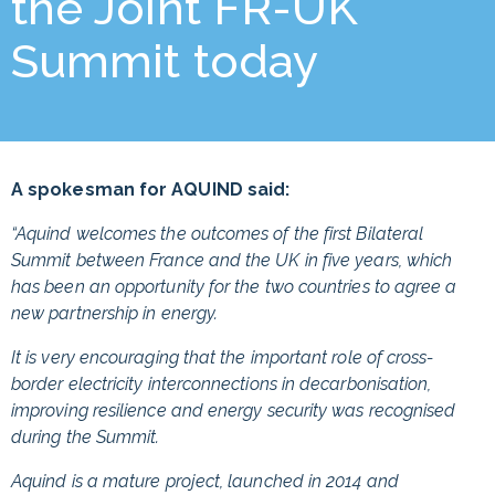
the Joint FR-UK
Summit today
A spokesman for AQUIND said:
“Aquind welcomes the outcomes of the first Bilateral
Summit between France and the UK in five years, which
has been an opportunity for the two countries to agree a
new partnership in energy.
It is very encouraging that the important role of cross-
border electricity interconnections in decarbonisation,
improving resilience and energy security was recognised
during the Summit.
Aquind is a mature project, launched in 2014 and