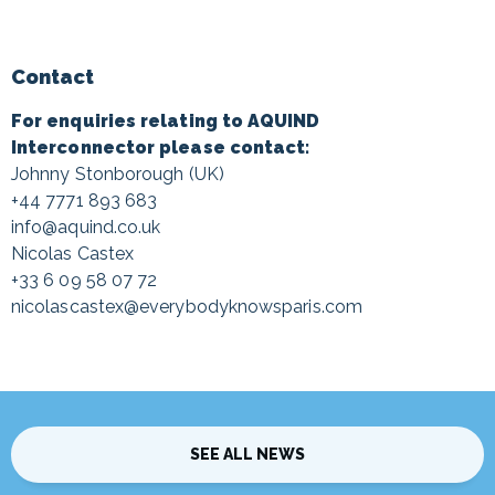
Contact
For enquiries relating to AQUIND
Interconnector please contact:
Johnny Stonborough (UK)
+44 7771 893 683
info@aquind.co.uk
Nicolas Castex
+33 6 09 58 07 72
nicolascastex@everybodyknowsparis.com
SEE ALL NEWS