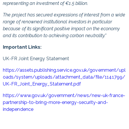
representing an investment of €1.5 billion.
The project has secured expressions of interest from a wide
range of renowned institutional investors in particular
because of its significant positive impact on the economy
and its contribution to achieving carbon neutrality.”
Important Links:
UK-FR Joint Energy Statement
https://assets.publishing.service.gov.uk/government/upl
oads/system/uploads/attachment_data/file/1141799/
UK-FR_Joint_Energy_Statement.pdf
https://www.gov.uk/government/news/new-uk-france-
partnership-to-bring-more-energy-security-and-
independence