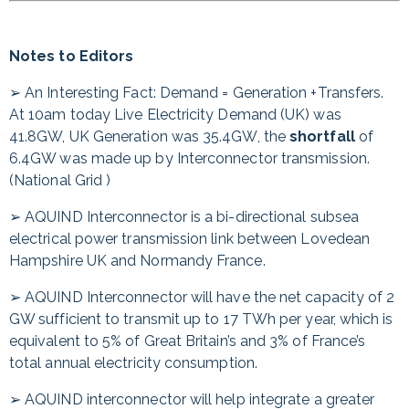
Notes to Editors
➢ An Interesting Fact: Demand = Generation +Transfers.
At 10am today Live Electricity Demand (UK) was
41.8GW, UK Generation was 35.4GW, the
shortfall
of
6.4GW was made up by Interconnector transmission.
(National Grid )
➢ AQUIND Interconnector is a bi-directional subsea
electrical power transmission link between Lovedean
Hampshire UK and Normandy France.
➢ AQUIND Interconnector will have the net capacity of 2
GW sufficient to transmit up to 17 TWh per year, which is
equivalent to 5% of Great Britain’s and 3% of France’s
total annual electricity consumption.
➢ AQUIND interconnector will help integrate a greater