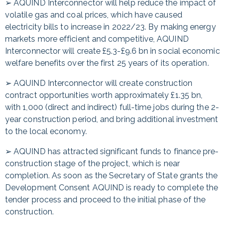
➢ AQUIND Interconnector will help reduce the impact of
volatile gas and coal prices, which have caused
electricity bills to increase in 2022/23. By making energy
markets more efficient and competitive, AQUIND
Interconnector will create £5.3-£9.6 bn in social economic
welfare benefits over the first 25 years of its operation.
➢ AQUIND Interconnector will create construction
contract opportunities worth approximately £1.35 bn,
with 1,000 (direct and indirect) full-time jobs during the 2-
year construction period, and bring additional investment
to the local economy.
➢ AQUIND has attracted significant funds to finance pre-
construction stage of the project, which is near
completion. As soon as the Secretary of State grants the
Development Consent AQUIND is ready to complete the
tender process and proceed to the initial phase of the
construction.