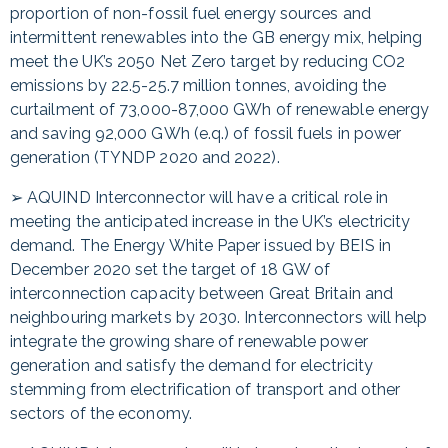
proportion of non-fossil fuel energy sources and
intermittent renewables into the GB energy mix, helping
meet the UK’s 2050 Net Zero target by reducing CO2
emissions by 22.5-25.7 million tonnes, avoiding the
curtailment of 73,000-87,000 GWh of renewable energy
and saving 92,000 GWh (e.q.) of fossil fuels in power
generation (TYNDP 2020 and 2022).
➢ AQUIND Interconnector will have a critical role in
meeting the anticipated increase in the UK’s electricity
demand. The Energy White Paper issued by BEIS in
December 2020 set the target of 18 GW of
interconnection capacity between Great Britain and
neighbouring markets by 2030. Interconnectors will help
integrate the growing share of renewable power
generation and satisfy the demand for electricity
stemming from electrification of transport and other
sectors of the economy.