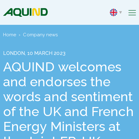
Home
›
Company news
LONDON, 10 MARCH 2023
AQUIND welcomes
and endorses the
words and sentiment
of the UK and French
Energy Ministers at