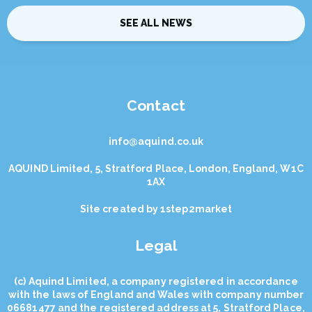
SEE ALL NEWS
Contact
info@aquind.co.uk
AQUIND Limited, 5, Stratford Place, London, England, W1C
1AX
Site created by
1step2market
Legal
(с) Aquind Limited, a company registered in accordance
with the laws of England and Wales with company number
06681477 and the registered address at 5, Stratford Place,