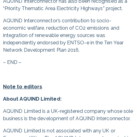
AQUIND Interconnector has also been recognised as a
“Priority Thematic Area Electricity Highways” project.
AQUIND Interconnector’s contribution to socio-
economic welfare, reduction of CO2 emissions and
integration of renewable energy sources was
independently endorsed by ENTSO-e in the Ten Year
Network Development Plan 2016.
– END –
Note to editors
About AQUIND Limited:
AQUIND Limited is a UK-registered company whose sole
business is the development of AQUIND Interconnector.
AQUIND Limited is not associated with any UK or