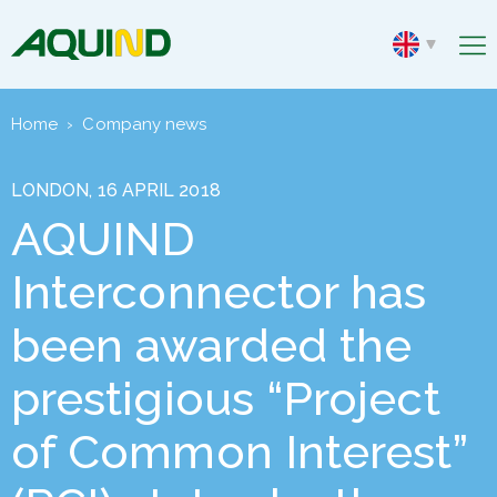
Home
›
Company news
LONDON, 16 APRIL 2018
AQUIND
Interconnector has
been awarded the
prestigious “Project
of Common Interest”