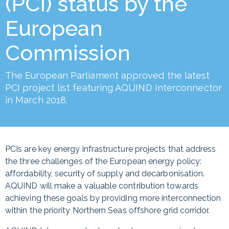
(PCI) status by the
European
Commission
The European Parliament approved the latest
PCI project list featuring AQUIND Interconnector
in March 2018.
PCIs are key energy infrastructure projects that address
the three challenges of the European energy policy:
affordability, security of supply and decarbonisation.
AQUIND will make a valuable contribution towards
achieving these goals by providing more interconnection
within the priority Northern Seas offshore grid corridor.