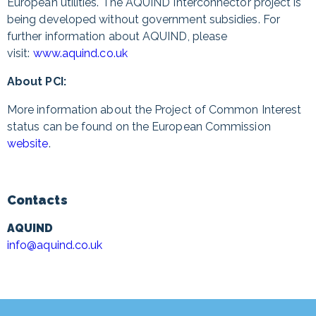
European utilities. The AQUIND Interconnector project is
being developed without government subsidies. For
further information about AQUIND, please
visit:
www.aquind.co.uk
About PCI:
More information about the Project of Common Interest
status can be found on the European Commission
website
.
Contacts
AQUIND
info@aquind.co.uk