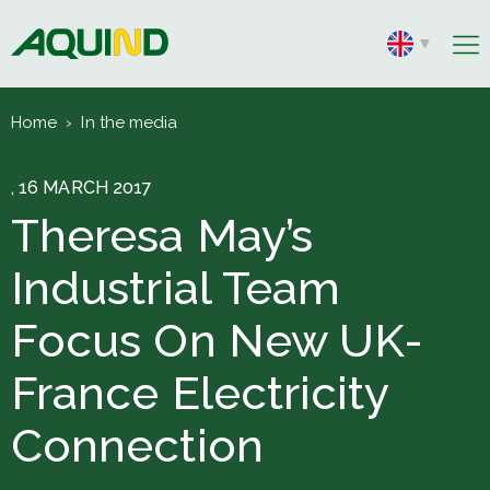
Home
›
In the media
, 16 MARCH 2017
Theresa May’s
Industrial Team
Focus On New UK-
France Electricity
Connection