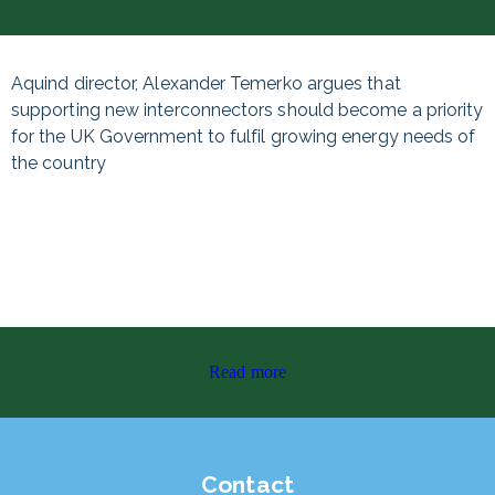
Aquind director, Alexander Temerko argues that
supporting new interconnectors should become a priority
for the UK Government to fulfil growing energy needs of
the country
Read more
Contact