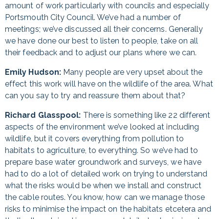
amount of work particularly with councils and especially
Portsmouth City Council. We’ve had a number of
meetings; we’ve discussed all their concerns. Generally
we have done our best to listen to people, take on all
their feedback and to adjust our plans where we can.
Emily Hudson:
Many people are very upset about the
effect this work will have on the wildlife of the area. What
can you say to try and reassure them about that?
Richard Glasspool:
There is something like 22 different
aspects of the environment we’ve looked at including
wildlife, but it covers everything from pollution to
habitats to agriculture, to everything. So we’ve had to
prepare base water groundwork and surveys, we have
had to do a lot of detailed work on trying to understand
what the risks would be when we install and construct
the cable routes. You know, how can we manage those
risks to minimise the impact on the habitats etcetera and