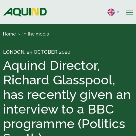
Home
›
In the media
LONDON, 29 OCTOBER 2020
Aquind Director,
Richard Glasspool,
has recently given an
interview to a BBC
programme (Politics