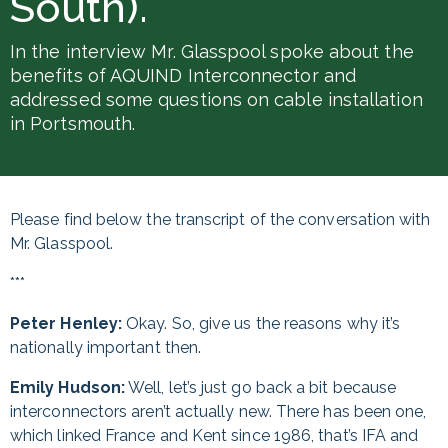
South).
In the interview Mr. Glasspool spoke about the
benefits of AQUIND Interconnector and
addressed some questions on cable installation
in Portsmouth.
Please find below the transcript of the conversation with
Mr. Glasspool.
***
Peter Henley:
Okay. So, give us the reasons why it’s
nationally important then.
Emily Hudson:
Well, let’s just go back a bit because
interconnectors aren’t actually new. There has been one,
which linked France and Kent since 1986, that’s IFA and