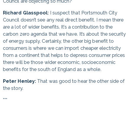
Council are objecting so much?
Richard Glasspool:
I suspect that Portsmouth City
Council doesn’t see any real direct benefit. I mean there
are a lot of wider benefits. It’s a contribution to the
carbon zero agenda that we have. It’s about the security
of energy supply. Certainly, the other big benefit to
consumers is where we can import cheaper electricity
from a continent that helps to depress consumer prices
there will be those wider economic, socioeconomic
benefits for the south of England as a whole.
Peter Henley:
That was good to hear the other side of
the story.
***