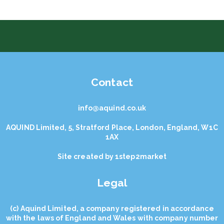
Contact
info@aquind.co.uk
AQUIND Limited, 5, Stratford Place, London, England, W1C
1AX
Site created by
1step2market
Legal
(с) Aquind Limited, a company registered in accordance
with the laws of England and Wales with company number