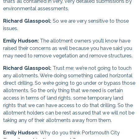
that’s all contained in very, very detailed submissions by
environmental assessments.
Richard Glasspool:
So we are very sensitive to those
issues.
Emily Hudson:
The allotment owners you’ll know have
raised their concerns as well because you have said you
may need to remove vegetation and remove structures.
Richard Glasspool:
Trust me; we’re not going to touch
any allotments. We’re doing something called horizontal
direct drilling. So we’re going to go under or bypass those
allotments. So the only thing that we need is certain
access in terms of land rights, some temporary land
rights that we can have access to do that drilling. So the
allotment holders can be rest assured that we will not be
taking any of their allotments away from them.
Emily Hudson:
Why do you think Portsmouth City