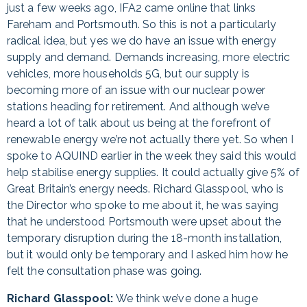
just a few weeks ago, IFA2 came online that links
Fareham and Portsmouth. So this is not a particularly
radical idea, but yes we do have an issue with energy
supply and demand. Demands increasing, more electric
vehicles, more households 5G, but our supply is
becoming more of an issue with our nuclear power
stations heading for retirement. And although we’ve
heard a lot of talk about us being at the forefront of
renewable energy we’re not actually there yet. So when I
spoke to AQUIND earlier in the week they said this would
help stabilise energy supplies. It could actually give 5% of
Great Britain’s energy needs. Richard Glasspool, who is
the Director who spoke to me about it, he was saying
that he understood Portsmouth were upset about the
temporary disruption during the 18-month installation,
but it would only be temporary and I asked him how he
felt the consultation phase was going.
Richard Glasspool:
We think we’ve done a huge