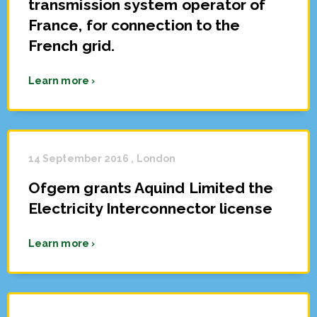
transmission system operator of
France, for connection to the
French grid.
Learn more ›
14 September 2016 , London
Ofgem grants Aquind Limited the
Electricity Interconnector license
Learn more ›