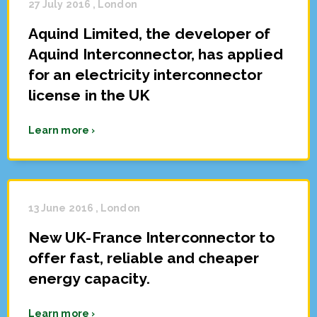
27 July 2016 , London
Aquind Limited, the developer of
Aquind Interconnector, has applied
for an electricity interconnector
license in the UK
Learn more ›
13 June 2016 , London
New UK-France Interconnector to
offer fast, reliable and cheaper
energy capacity.
Learn more ›