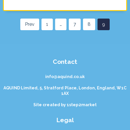
Prev
1
…
7
8
9
Contact
info@aquind.co.uk
AQUIND Limited, 5, Stratford Place, London, England, W1C
1AX
Site created by
1step2market
Legal