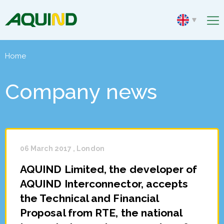
Home
Company news
06 March 2017 , London
AQUIND Limited, the developer of
AQUIND Interconnector, accepts
the Technical and Financial
Proposal from RTE, the national