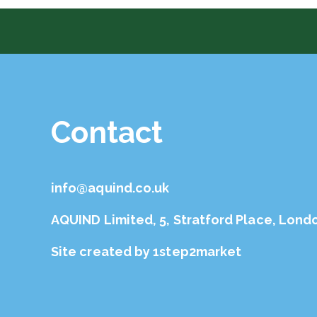
Contact
info@aquind.co.uk
AQUIND Limited, 5, Stratford Place, Lond
Site created by
1step2market