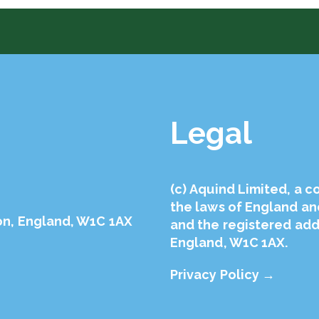
Legal
(с) Aquind Limited, a 
the laws of England a
on, England, W1C 1AX
and the registered addr
England, W1C 1AX.
Privacy Policy →