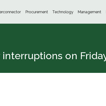
terconnector
Procurement
Technology
Management
nterruptions on Frida