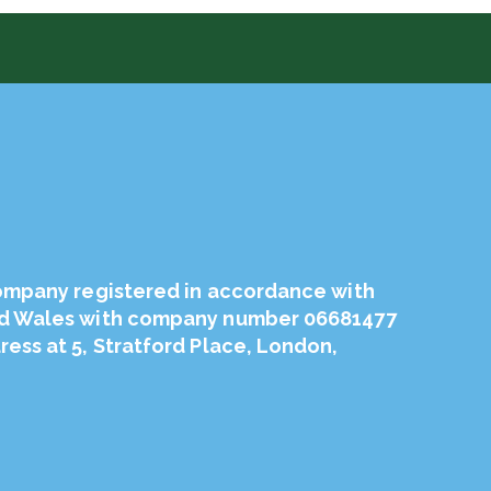
company registered in accordance with
nd Wales with company number 06681477
ess at 5, Stratford Place, London,