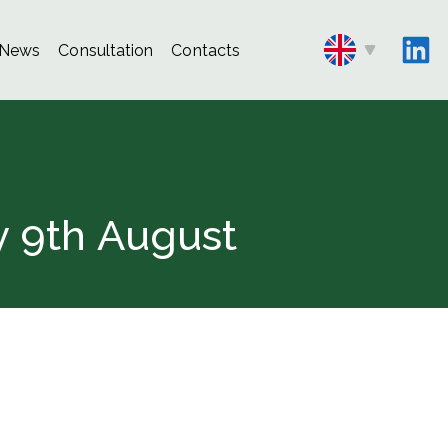
News
Consultation
Contacts
y 9th August