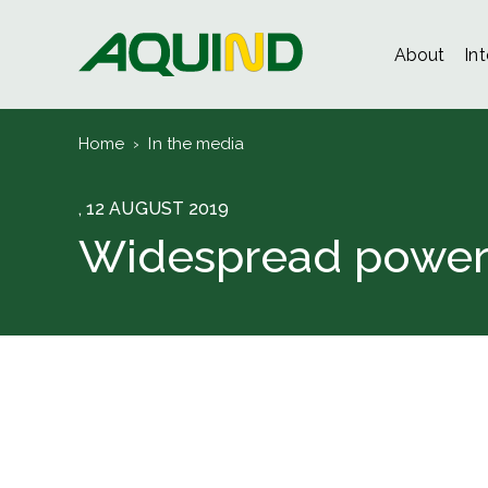
About
In
Home
›
In the media
, 12 AUGUST 2019
Widespread power i