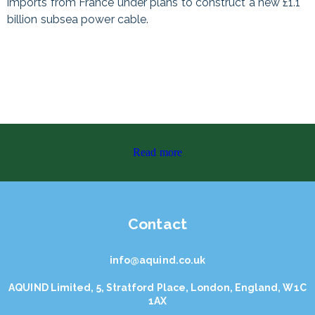
imports from France under plans to construct a new £1.1
billion subsea power cable.
Read more
Contact
info@aquind.co.uk
AQUIND Limited, 5, Stratford Place, London, England, W1C
1AX