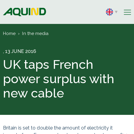
Home
›
In the media
, 13 JUNE 2016
UK taps French
power surplus with
new cable
Britain is set to double the amount of electricity it