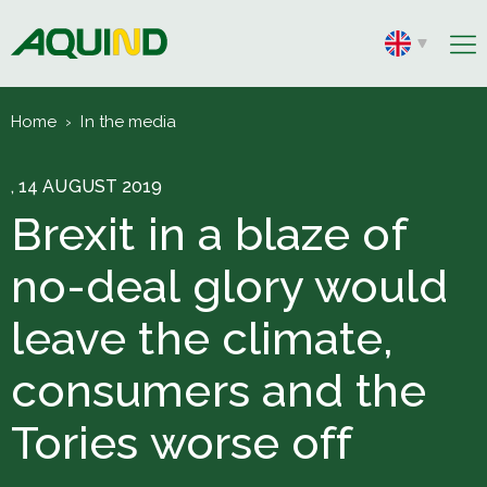
Home
›
In the media
, 14 AUGUST 2019
Brexit in a blaze of
no-deal glory would
leave the climate,
consumers and the
Tories worse off