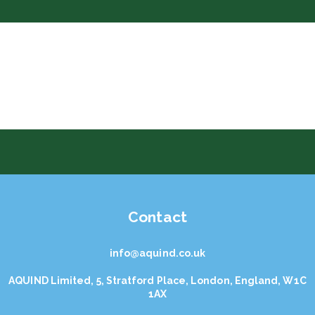
Contact
info@aquind.co.uk
AQUIND Limited, 5, Stratford Place, London, England, W1C
1AX